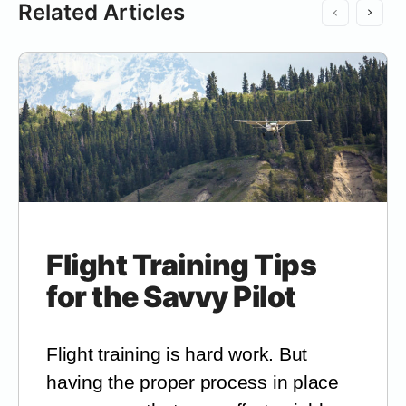
Related Articles
Flight Training Tips
for the Savvy Pilot
Flight training is hard work. But
having the proper process in place