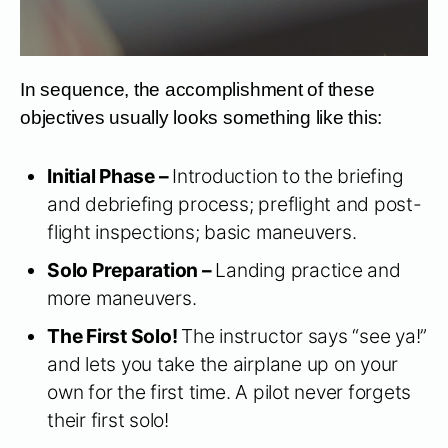
In sequence, the accomplishment of these
objectives usually looks something like this:
Initial Phase –
Introduction to the briefing
and debriefing process; preflight and post-
flight inspections; basic maneuvers.
Solo Preparation –
Landing practice and
more maneuvers.
The First Solo!
The instructor says “see ya!”
and lets you take the airplane up on your
own for the first time. A pilot never forgets
their first solo!