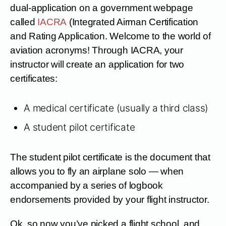
dual-application on a government webpage
called
IACRA
(Integrated Airman Certification
and Rating Application. Welcome to the world of
aviation acronyms! Through IACRA, your
instructor will create an application for two
certificates:
A medical certificate (usually a third class)
A student pilot certificate
The student pilot certificate is the document that
allows you to fly an airplane solo — when
accompanied by a series of logbook
endorsements provided by your flight instructor.
Ok, so now you’ve picked a flight school, and