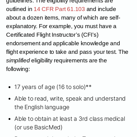
guidelines. The eligibility requirements are
outlined in
14 CFR Part 61.103
and include
about a dozen items, many of which are self-
explanatory. For example, you must have a
Certificated Flight Instructor’s (CFI’s)
endorsement and applicable knowledge and
flight experience to take and pass your test. The
simplified
eligibility requirements are the
following:
17 years of age (16 to solo)**
Able to read, write, speak and understand
the English language
Able to obtain at least a 3rd class medical
(or use BasicMed)