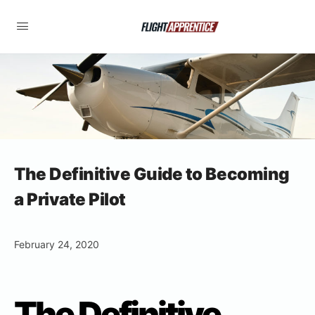
The Definitive Guide to Becoming
a Private Pilot
February 24, 2020
The Definitive