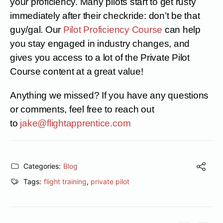
your proficiency. Many pilots start to get rusty
immediately after their checkride: don’t be that
guy/gal. Our
Pilot Proficiency Course
can help
you stay engaged in industry changes, and
gives you access to a lot of the Private Pilot
Course content at a great value!
Anything we missed? If you have any questions
or comments, feel free to reach out
to
jake@flightapprentice.com
Categories:
Blog
Tags:
flight training
,
private pilot