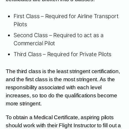
First Class – Required for Airline Transport
Pilots
Second Class – Required to act as a
Commercial Pilot
Third Class – Required for Private Pilots
The third class is the least stringent certification,
and the first class is the most stringent. As the
responsibility associated with each level
increases, so too do the qualifications become
more stringent.
To obtain a Medical Certificate, aspiring pilots
should work with their Flight Instructor to fill out a