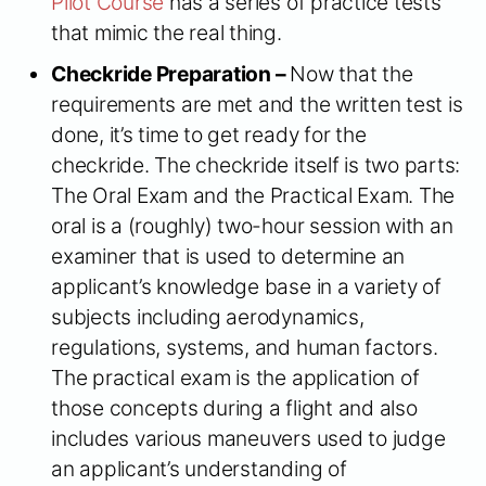
Pilot Course
has a series of practice tests
that mimic the real thing.
Checkride Preparation –
Now that the
requirements are met and the written test is
done, it’s time to get ready for the
checkride. The checkride itself is two parts:
The Oral Exam and the Practical Exam. The
oral is a (roughly) two-hour session with an
examiner that is used to determine an
applicant’s knowledge base in a variety of
subjects including aerodynamics,
regulations, systems, and human factors.
The practical exam is the application of
those concepts during a flight and also
includes various maneuvers used to judge
an applicant’s understanding of