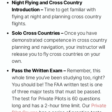
Night Flying and Cross Country
Introduction –
Time to get familiar with
flying at night and planning cross country
flights.
Solo Cross Countries –
Once you have
demonstrated competence in cross country
planning and navigation, your instructor will
release you to fly cross countries on your
own.
Pass the Written Exam –
Remember, this
whole time you’ve been studying too, right?
You should be! The FAA written test is one
of three major tests that must be passed.
The test for Private Pilots is 60 questions
long and has a 2-hour time limit. Our
Private