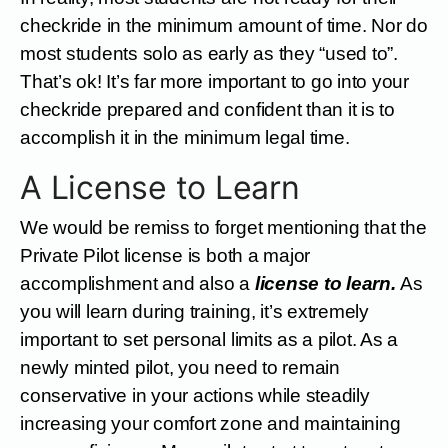
checkride in the minimum amount of time. Nor do
most students solo as early as they “used to”.
That’s ok! It’s far more important to go into your
checkride prepared and confident than it is to
accomplish it in the minimum legal time.
A License to Learn
We would be remiss to forget mentioning that the
Private Pilot license is both a major
accomplishment and also a
license to learn.
As
you will learn during training, it’s extremely
important to set personal limits as a pilot. As a
newly minted pilot, you need to remain
conservative in your actions while steadily
increasing your comfort zone and maintaining