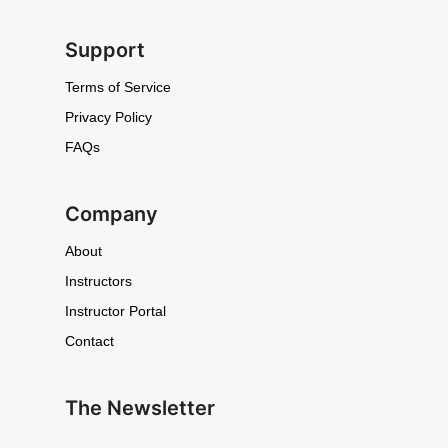
Support
Terms of Service
Privacy Policy
FAQs
Company
About
Instructors
Instructor Portal
Contact
The Newsletter