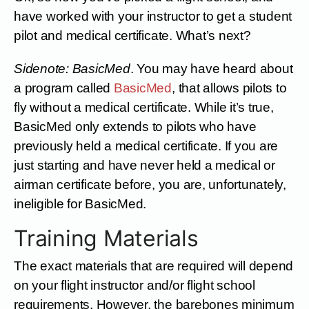
have worked with your instructor to get a student
pilot and medical certificate. What’s next?
Sidenote: BasicMed
. You may have heard about
a program called
BasicMed
, that allows pilots to
fly without a medical certificate. While it’s true,
BasicMed only extends to pilots who have
previously held a medical certificate. If you are
just starting and have never held a medical or
airman certificate before, you are, unfortunately,
ineligible for BasicMed.
Training Materials
The exact materials that are required will depend
on your flight instructor and/or flight school
requirements. However, the barebones minimum