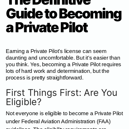
Guide to Becoming
a Private Pilot
Earning a Private Pilot’s license can seem
daunting and uncomfortable. But it’s easier than
you think. Yes, becoming a Private Pilot requires
lots of hard work and determination, but the
process is pretty straightforward.
First Things First: Are You
Eligible?
Not everyone is eligible to become a Private Pilot
under Federal Aviation Administration (FAA)