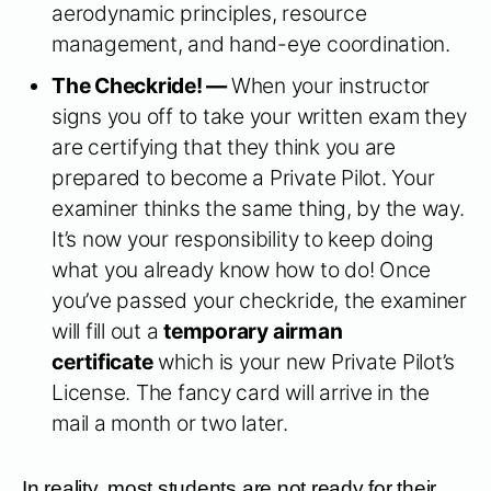
aerodynamic principles, resource
management, and hand-eye coordination.
The Checkride! —
When your instructor
signs you off to take your written exam they
are certifying that they think you are
prepared to become a Private Pilot. Your
examiner thinks the same thing, by the way.
It’s now your responsibility to keep doing
what you already know how to do! Once
you’ve passed your checkride, the examiner
will fill out a
temporary airman
certificate
which is your new Private Pilot’s
License. The fancy card will arrive in the
mail a month or two later.
In reality, most students are not ready for their