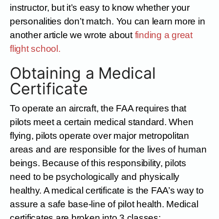
instructor, but it’s easy to know whether your
personalities don’t match. You can learn more in
another article we wrote about
finding a great
flight school.
Obtaining a Medical
Certificate
To operate an aircraft, the FAA requires that
pilots meet a certain medical standard. When
flying, pilots operate over major metropolitan
areas and are responsible for the lives of human
beings. Because of this responsibility, pilots
need to be psychologically and physically
healthy. A medical certificate is the FAA’s way to
assure a safe base-line of pilot health. Medical
certificates are broken into 3 classes: