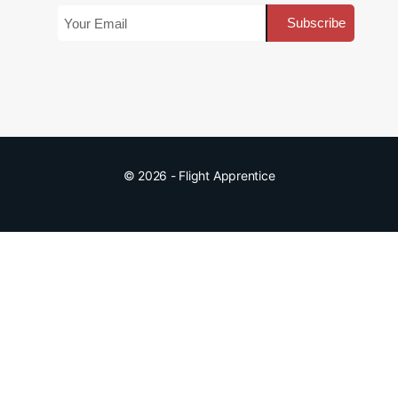
© 2026 - Flight Apprentice