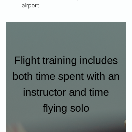
airport
Flight training includes
both time spent with an
instructor and time
flying solo