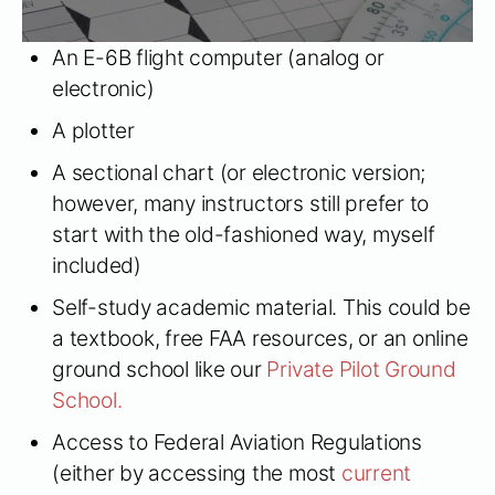
An E-6B flight computer (analog or
electronic)
A plotter
A sectional chart (or electronic version;
however, many instructors still prefer to
start with the old-fashioned way, myself
included)
Self-study academic material. This could be
a textbook, free FAA resources, or an online
ground school like our
Private Pilot Ground
School.
Access to Federal Aviation Regulations
(either by accessing the most
current