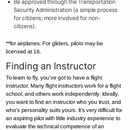
Be approved through the Transportation
Security Administration (a simple process
for citizens; more involved for non-
citizens).
**for airplanes. For gliders, pilots may be
licensed at 16.
Finding an Instructor
To learn to fly, you’ve got to have a flight
instructor. Many flight instructors work for a flight
school, and others work independently. Ideally,
you want to find an instructor who you trust, and
who’s personality suits yours. It’s very difficult for
an aspiring pilot with little industry experience to
evaluate the technical competence of an