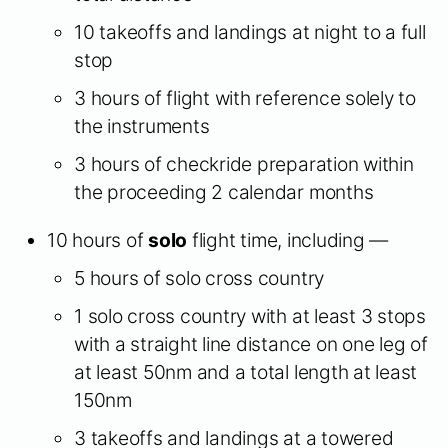
10 takeoffs and landings at night to a full
stop
3 hours of flight with reference solely to
the instruments
3 hours of checkride preparation within
the proceeding 2 calendar months
10 hours of
solo
flight time, including —
5 hours of solo cross country
1 solo cross country with at least 3 stops
with a straight line distance on one leg of
at least 50nm and a total length at least
150nm
3 takeoffs and landings at a towered