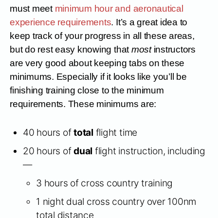
must meet
minimum hour and aeronautical
experience requirements
. It’s a great idea to
keep track of your progress in all these areas,
but do rest easy knowing that
most
instructors
are very good about keeping tabs on these
minimums. Especially if it looks like you’ll be
finishing training close to the minimum
requirements. These minimums are:
40 hours of
total
flight time
20 hours of
dual
flight instruction, including
—
3 hours of cross country training
1 night dual cross country over 100nm
total distance