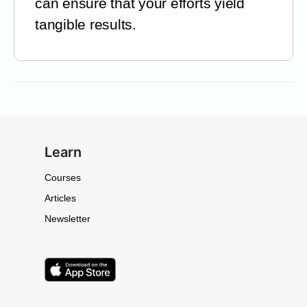
can ensure that your efforts yield
tangible results.
Learn
Courses
Articles
Newsletter