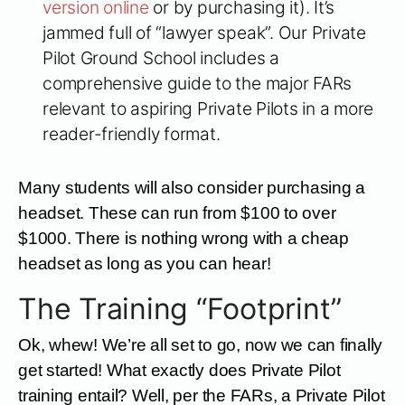
version online
or by purchasing it). It’s
jammed full of “lawyer speak”. Our Private
Pilot Ground School includes a
comprehensive guide to the major FARs
relevant to aspiring Private Pilots in a more
reader-friendly format.
Many students will also consider purchasing a
headset. These can run from $100 to over
$1000. There is nothing wrong with a cheap
headset as long as you can hear!
The Training “Footprint”
Ok, whew! We’re all set to go, now we can finally
get started! What exactly does Private Pilot
training entail? Well, per the FARs, a Private Pilot