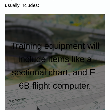
usually includes:
Training equipment will
include items like a
sectional chart, and E-
6B flight computer.