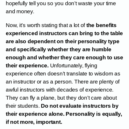
hopefully tell you so you don’t waste your time
and money.
Now, it’s worth stating that a lot of
the benefits
experienced instructors can bring to the table
are also dependent on their personality type
and specifically whether they are humble
enough and whether they care enough to use
their experience.
Unfortunately, flying
experience often doesn’t translate to wisdom as
an instructor or as a person. There are plenty of
awful instructors with decades of experience.
They can fly a plane, but they don’t care about
their students.
Do not evaluate instructors by
their experience alone. Personality is equally,
if not more, important.