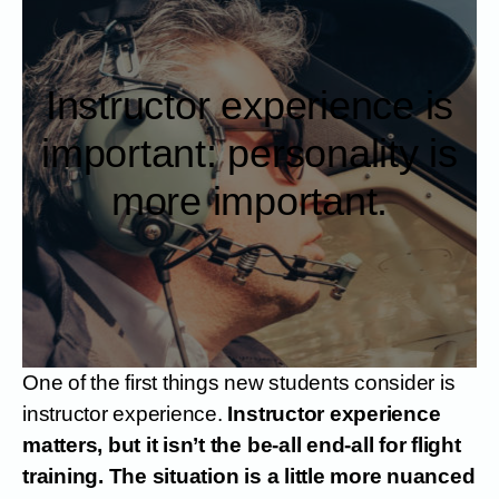
Instructor experience is
important: personality is
more important.
One of the first things new students consider is
instructor experience.
Instructor experience
matters, but it isn’t the be-all end-all for flight
training. The situation is a little more nuanced