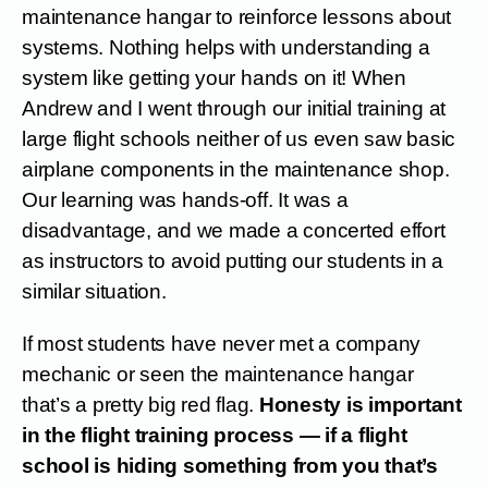
maintenance hangar to reinforce lessons about
systems. Nothing helps with understanding a
system like getting your hands on it! When
Andrew and I went through our initial training at
large flight schools neither of us even saw basic
airplane components in the maintenance shop.
Our learning was hands-off. It was a
disadvantage, and we made a concerted effort
as instructors to avoid putting our students in a
similar situation.
If most students have never met a company
mechanic or seen the maintenance hangar
that’s a pretty big red flag.
Honesty is important
in the flight training process — if a flight
school is hiding something from you that’s