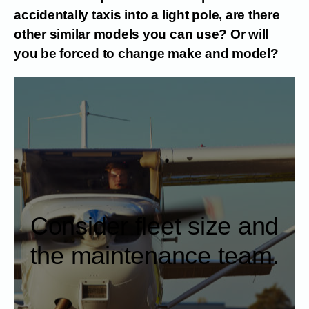
accidentally taxis into a light pole, are there
other similar models you can use? Or will
you be forced to change make and model?
Consider fleet size and
the maintenance team.