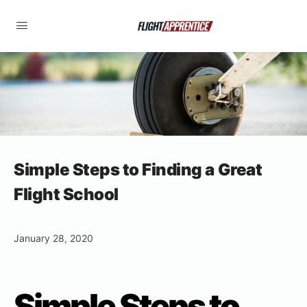
Simple Steps to Finding a Great
Flight School
January 28, 2020
Simple Steps to