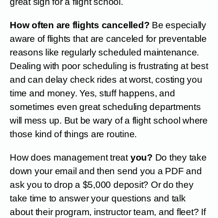
great sign for a flight school.
How often are flights cancelled?
Be especially
aware of flights that are canceled for preventable
reasons like regularly scheduled maintenance.
Dealing with poor scheduling is frustrating at best
and can delay check rides at worst, costing you
time and money. Yes, stuff happens, and
sometimes even great scheduling departments
will mess up. But be wary of a flight school where
those kind of things are routine.
How does management treat
you?
Do they take
down your email and then send you a PDF and
ask you to drop a $5,000 deposit? Or do they
take time to answer your questions and talk
about their program, instructor team, and fleet? If