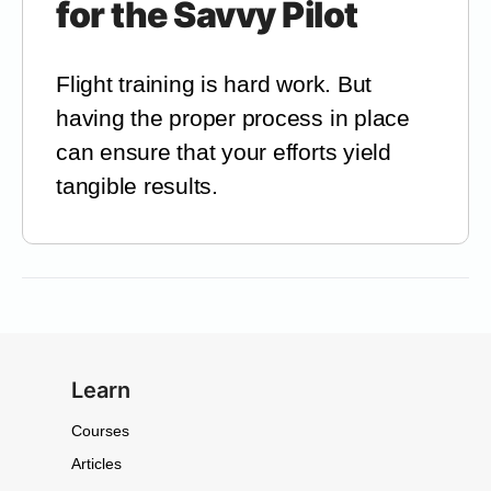
for the Savvy Pilot
Flight training is hard work. But
having the proper process in place
can ensure that your efforts yield
tangible results.
Learn
Courses
Articles