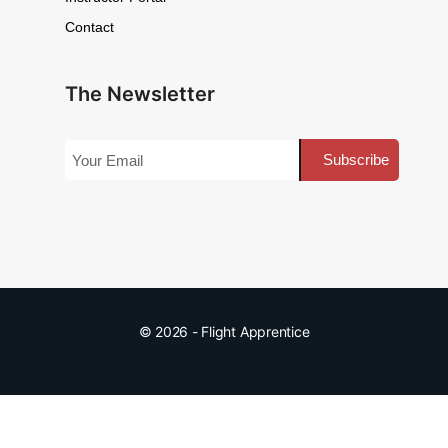
Contact
The Newsletter
© 2026 - Flight Apprentice