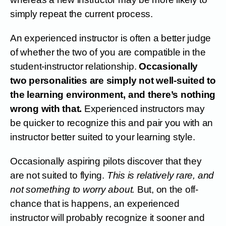
simply repeat the current process.
An experienced instructor is often a better judge
of whether the two of you are compatible in the
student-instructor relationship.
Occasionally
two personalities are simply not well-suited to
the learning environment, and there’s nothing
wrong with that.
Experienced instructors may
be quicker to recognize this and pair you with an
instructor better suited to your learning style.
Occasionally aspiring pilots discover that they
are not suited to flying.
This is relatively rare, and
not something to worry about.
But, on the off-
chance that is happens, an experienced
instructor will probably recognize it sooner and