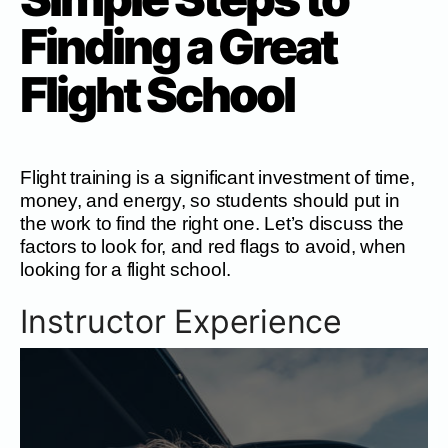
Finding a Great
Flight School
Flight training is a significant investment of time,
money, and energy, so students should put in
the work to find the right one. Let’s discuss the
factors to look for, and red flags to avoid, when
looking for a flight school.
Instructor Experience