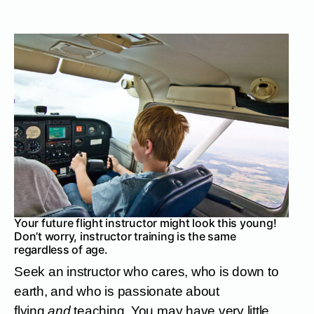
Your future flight instructor might look this young!
Don’t worry, instructor training is the same
regardless of age.
Seek an instructor who cares, who is down to
earth, and who is passionate about
flying
and
teaching. You may have very little