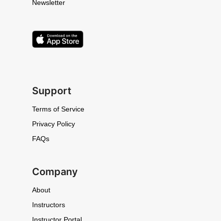
Newsletter
Support
Terms of Service
Privacy Policy
FAQs
Company
About
Instructors
Instructor Portal