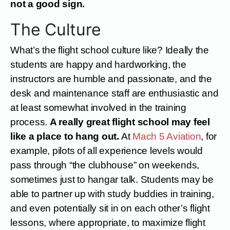
not a good sign.
The Culture
What’s the flight school culture like? Ideally the
students are happy and hardworking, the
instructors are humble and passionate, and the
desk and maintenance staff are enthusiastic and
at least somewhat involved in the training
process.
A really great flight school may feel
like a place to hang out.
At
Mach 5 Aviation
, for
example, pilots of all experience levels would
pass through “the clubhouse” on weekends,
sometimes just to hangar talk. Students may be
able to partner up with study buddies in training,
and even potentially sit in on each other’s flight
lessons, where appropriate, to maximize flight