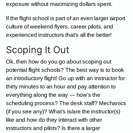
exposure without maximizing dollars spent.
If the flight school is part of an even larger airport
culture of weekend flyers, career pilots, and
experienced instructors that’s all the better!
Scoping It Out
Ok, then how do you go about scoping out
potential flight schools? The best way is to book
an introductory flight! Go up with an instructor for
thirty minutes to an hour and pay attention to
everything along the way — how’s the
scheduling process? The desk staff? Mechanics
(if you see any)? What’s is/are the instructor(s)
like and how do they interact with other
instructors and pilots? Is there a larger