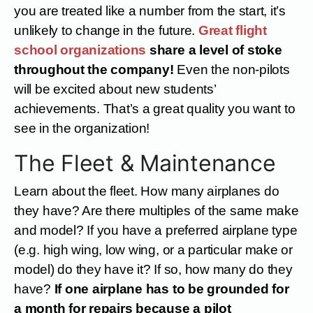
you are treated like a number from the start, it’s
unlikely to change in the future.
Great flight
school organizations
share a level of stoke
throughout the company!
Even the non-pilots
will be excited about new students’
achievements. That’s a great quality you want to
see in the organization!
The Fleet & Maintenance
Learn about the fleet. How many airplanes do
they have? Are there multiples of the same make
and model? If you have a preferred airplane type
(e.g. high wing, low wing, or a particular make or
model) do they have it? If so, how many do they
have?
If one airplane has to be grounded for
a month for repairs because a pilot