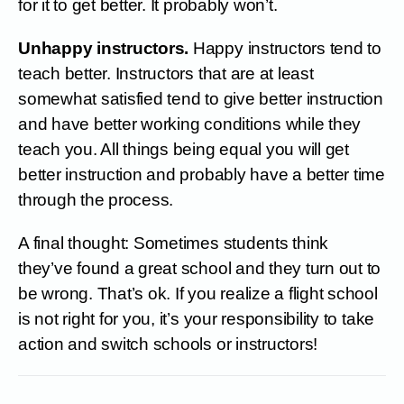
for it to get better. It probably won’t.
Unhappy instructors.
Happy instructors tend to
teach better. Instructors that are at least
somewhat satisfied tend to give better instruction
and have better working conditions while they
teach you. All things being equal you will get
better instruction and probably have a better time
through the process.
A final thought: Sometimes students think
they’ve found a great school and they turn out to
be wrong. That’s ok. If you realize a flight school
is not right for you, it’s your responsibility to take
action and switch schools or instructors!