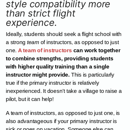
style compatibility more
than strict flight
experience.
Ideally, students should seek a flight school with
a strong
team
of instructors, as opposed to just
one.
A team of instructors
can work together
to combine strengths, providing students
with higher quality training than a single
instructor might provide.
This is particularly
true if the primary instructor is relatively
inexperienced. It doesn’t take a village to raise a
pilot, but it can help!
A team of instructors, as opposed to just one, is
also advantageous if your primary instructor is
sick or goes on vacation. Someone else can