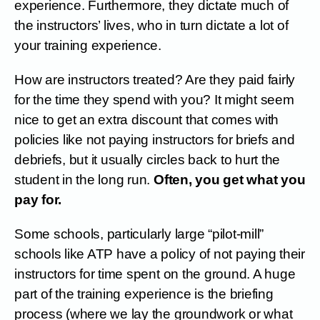
experience. Furthermore, they dictate much of
the instructors’ lives, who in turn dictate a lot of
your training experience.
How are instructors treated? Are they paid fairly
for the time they spend with you? It might seem
nice to get an extra discount that comes with
policies like not paying instructors for briefs and
debriefs, but it usually circles back to hurt the
student in the long run.
Often, you get what you
pay for.
Some schools, particularly large “pilot-mill”
schools like ATP have a policy of not paying their
instructors for time spent on the ground. A huge
part of the training experience is the briefing
process (where we lay the groundwork or what