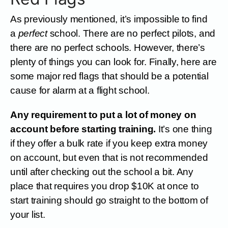
As previously mentioned, it’s impossible to find
a
perfect
school. There are no perfect pilots, and
there are no perfect schools. However, there’s
plenty of things you can look for. Finally, here are
some major red flags that should be a potential
cause for alarm at a flight school.
Any requirement to put a lot of money on
account before starting training.
It’s one thing
if they offer a bulk rate if you keep extra money
on account, but even that is not recommended
until after checking out the school a bit. Any
place that requires you drop $10K at once to
start training should go straight to the bottom of
your list.