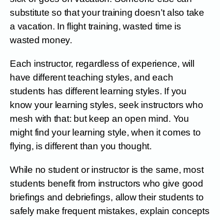
substitute so that your training doesn’t also take
a vacation. In flight training, wasted time is
wasted money.
Each instructor, regardless of experience, will
have different teaching styles, and each
students has different learning styles. If you
know your learning styles, seek instructors who
mesh with that: but keep an open mind. You
might find your learning style, when it comes to
flying, is different than you thought.
While no student or instructor is the same, most
students benefit from instructors who give good
briefings and debriefings, allow their students to
safely make frequent mistakes, explain concepts