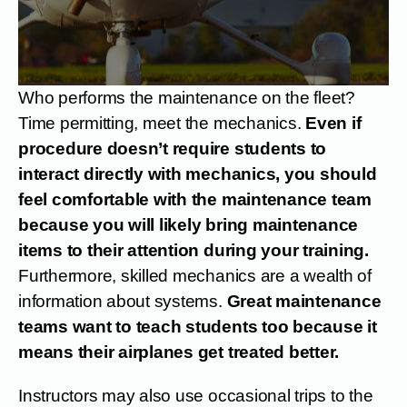
Who performs the maintenance on the fleet?
Time permitting, meet the mechanics.
Even if
procedure doesn’t require students to
interact directly with mechanics, you should
feel comfortable with the maintenance team
because you will likely bring maintenance
items to their attention during your training.
Furthermore, skilled mechanics are a wealth of
information about systems.
Great maintenance
teams want to teach students too because it
means their airplanes get treated better.
Instructors may also use occasional trips to the