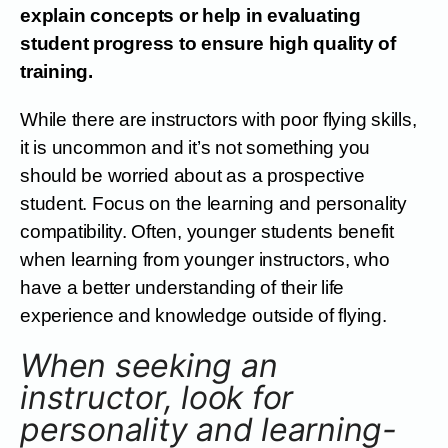
explain concepts or help in evaluating
student progress to ensure high quality of
training.
While there are instructors with poor flying skills,
it is uncommon and it’s not something you
should be worried about as a prospective
student. Focus on the learning and personality
compatibility. Often, younger students benefit
when learning from younger instructors, who
have a better understanding of their life
experience and knowledge outside of flying.
When seeking an
instructor, look for
personality and learning-