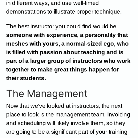
in different ways, and use well-timed
demonstrations to illustrate proper technique.
The best instructor you could find would be
someone with experience, a personality that
meshes with yours, a normal-sized ego, who
is filled with passion about teaching and is
part of a larger group of instructors who work
together to make great things happen for
their students.
The Management
Now that we’ve looked at instructors, the next
place to look is the management team. Invoicing
and scheduling will likely involve them, so they
are going to be a significant part of your training