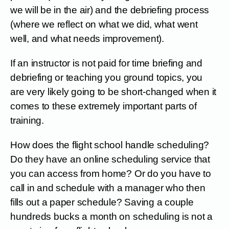
we will be in the air) and the debriefing process
(where we reflect on what we did, what went
well, and what needs improvement).
If an instructor is not paid for time briefing and
debriefing or teaching you ground topics, you
are very likely going to be short-changed when it
comes to these extremely important parts of
training.
How does the flight school handle scheduling?
Do they have an online scheduling service that
you can access from home? Or do you have to
call in and schedule with a manager who then
fills out a paper schedule? Saving a couple
hundreds bucks a month on scheduling is not a