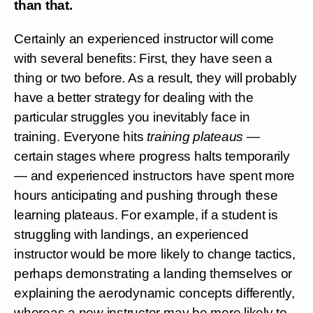
than that.
Certainly an experienced instructor will come
with several benefits: First, they have seen a
thing or two before. As a result, they will probably
have a better strategy for dealing with the
particular struggles you inevitably face in
training. Everyone hits
training plateaus
—
certain stages where progress halts temporarily
— and experienced instructors have spent more
hours anticipating and pushing through these
learning plateaus. For example, if a student is
struggling with landings, an experienced
instructor would be more likely to change tactics,
perhaps demonstrating a landing themselves or
explaining the aerodynamic concepts differently,
whereas a new instructor may be more likely to