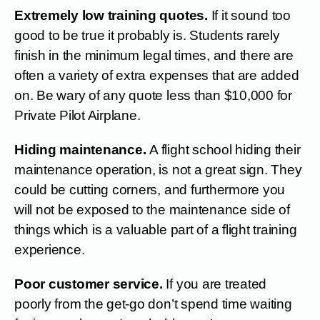
Extremely low training quotes.
If it sound too
good to be true it probably is. Students rarely
finish in the minimum legal times, and there are
often a variety of extra expenses that are added
on. Be wary of any quote less than $10,000 for
Private Pilot Airplane.
Hiding maintenance.
A flight school hiding their
maintenance operation, is not a great sign. They
could be cutting corners, and furthermore you
will not be exposed to the maintenance side of
things which is a valuable part of a flight training
experience.
Poor customer service.
If you are treated
poorly from the get-go don’t spend time waiting