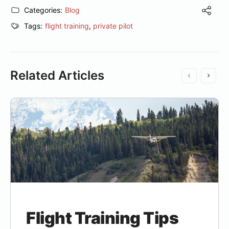
Categories:
Blog
Tags:
flight training
,
private pilot
Related Articles
Flight Training Tips