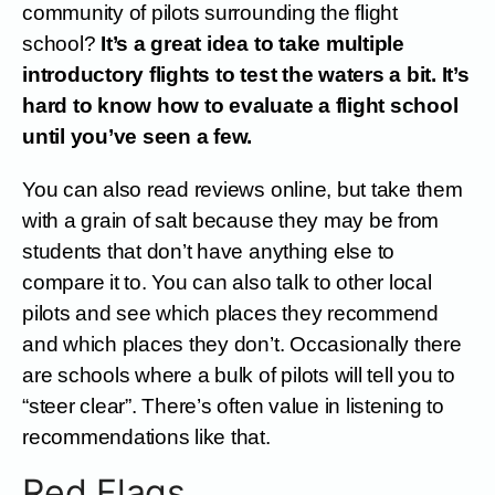
community of pilots surrounding the flight
school?
It’s a great idea to take multiple
introductory flights to test the waters a bit. It’s
hard to know how to evaluate a flight school
until you’ve seen a few.
You can also read reviews online, but take them
with a grain of salt because they may be from
students that don’t have anything else to
compare it to. You can also talk to other local
pilots and see which places they recommend
and which places they don’t. Occasionally there
are schools where a bulk of pilots will tell you to
“steer clear”. There’s often value in listening to
recommendations like that.
Red Flags