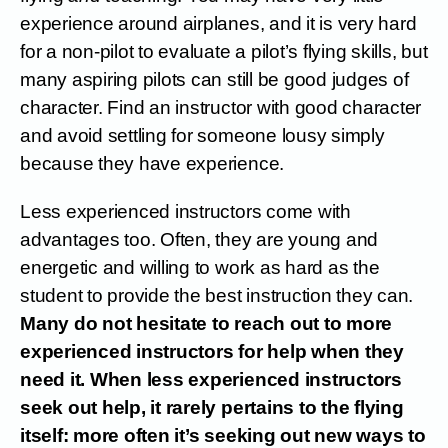
experience around airplanes, and it is very hard
for a non-pilot to evaluate a pilot’s flying skills, but
many aspiring pilots can still be good judges of
character. Find an instructor with good character
and avoid settling for someone lousy simply
because they have experience.
Less experienced instructors come with
advantages too. Often, they are young and
energetic and willing to work as hard as the
student to provide the best instruction they can.
Many do not hesitate to reach out to more
experienced instructors for help when they
need it. When less experienced instructors
seek out help, it rarely pertains to the flying
itself: more often it’s seeking out new ways to