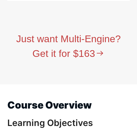
Just want Multi-Engine?
Get it for $163
Course Overview
Learning Objectives