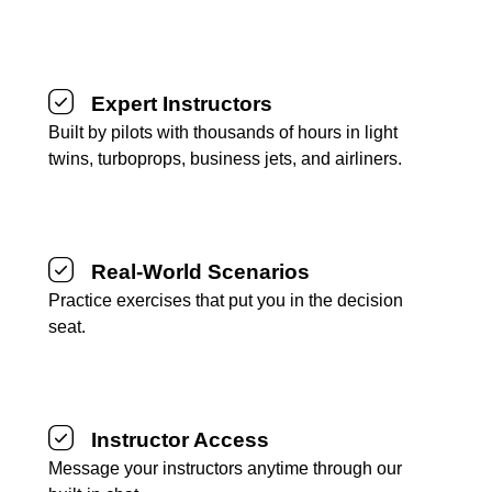
Expert Instructors
Built by pilots with thousands of hours in light
twins, turboprops, business jets, and airliners.
Real-World Scenarios
Practice exercises that put you in the decision
seat.
Instructor Access
Message your instructors anytime through our