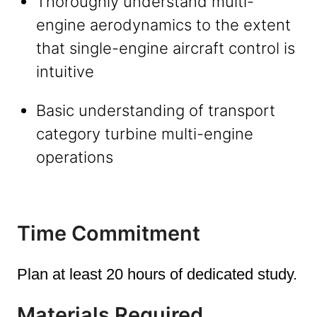
Thoroughly understand multi-
engine aerodynamics to the extent
that single-engine aircraft control is
intuitive
Basic understanding of transport
category turbine multi-engine
operations
Time Commitment
Plan at least 20 hours of dedicated study.
Materials Required