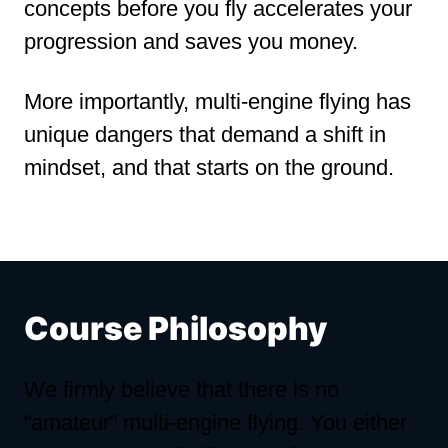
concepts before you fly accelerates your
progression and saves you money.
More importantly, multi-engine flying has
unique dangers that demand a shift in
mindset, and that starts on the ground.
Course Philosophy
We firmly believe that there is no
“amateur” multi-engine flying. You either