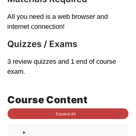
All you need is a web browser and
internet connection!
Quizzes / Exams
3 review quizzes and 1 end of course
exam.
Course Content
Expand All
Sections