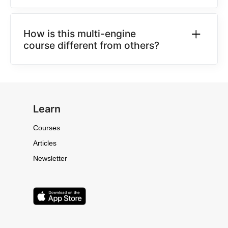
How is this multi-engine
course different from others?
Learn
Courses
Articles
Newsletter