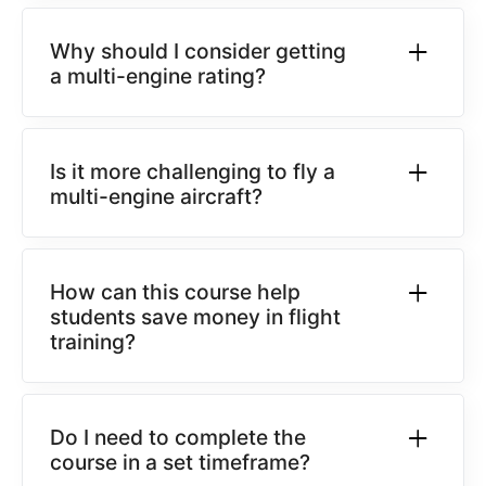
Why should I consider getting
a multi-engine rating?
Is it more challenging to fly a
multi-engine aircraft?
How can this course help
students save money in flight
training?
Do I need to complete the
course in a set timeframe?