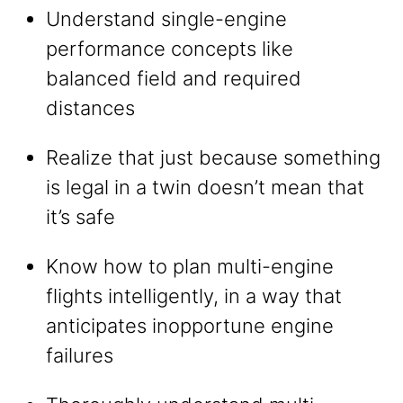
Understand single-engine
performance concepts like
balanced field and required
distances
Realize that just because something
is legal in a twin doesn’t mean that
it’s safe
Know how to plan multi-engine
flights intelligently, in a way that
anticipates inopportune engine
failures