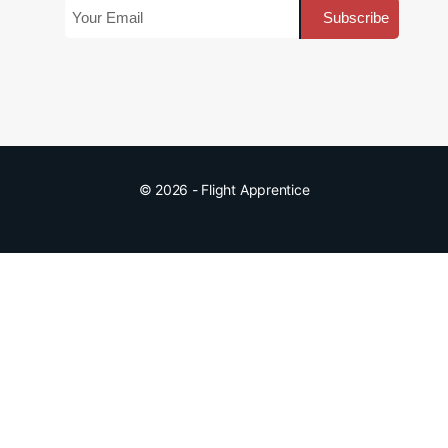
© 2026 - Flight Apprentice