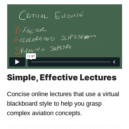
Simple, Effective Lectures
Concise online lectures that use a virtual
blackboard style to help you grasp
complex aviation concepts.