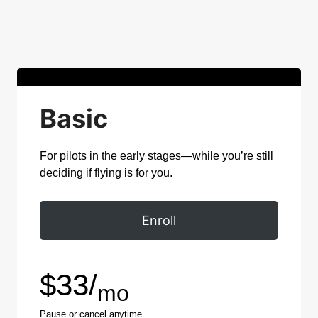
Basic
For pilots in the early stages—while you’re still
deciding if flying is for you.
Enroll
$33/
mo
Pause or cancel anytime.