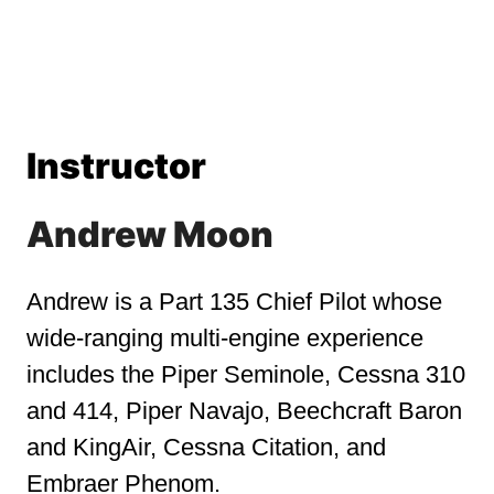
Instructor
Andrew Moon
Andrew is a Part 135 Chief Pilot whose
wide-ranging multi-engine experience
includes the Piper Seminole, Cessna 310
and 414, Piper Navajo, Beechcraft Baron
and KingAir, Cessna Citation, and
Embraer Phenom.