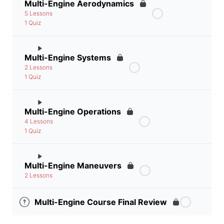
Multi-Engine Aerodynamics
5 Lessons
1 Quiz
Multi-Engine Systems
2 Lessons
1 Quiz
Multi-Engine Operations
4 Lessons
1 Quiz
Multi-Engine Maneuvers
2 Lessons
Multi-Engine Course Final Review