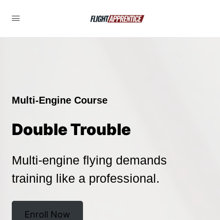
Multi-Engine Course
Double Trouble
Multi-engine flying demands
training like a professional.
Enroll Now