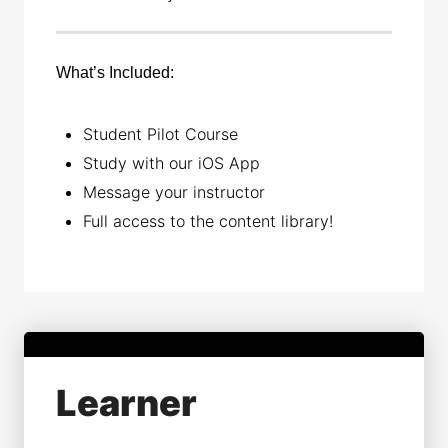
What’s Included:
Student Pilot Course
Study with our iOS App
Message your instructor
Full access to the content library!
Learner