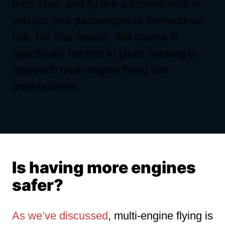
train, plan, and fly like a professional or
you put your passengers at tremendous
risk. For that reason, this course is
specifically tailored to pilots seeking to
approach multi-engine flying like
professionals.
Is having more engines
safer?
As we’ve discussed
, multi-engine flying is