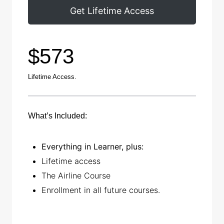
Get Lifetime Access
$573
Lifetime Access.
What’s Included:
Everything in Learner, plus:
Lifetime access
The Airline Course
Enrollment in all future courses
.