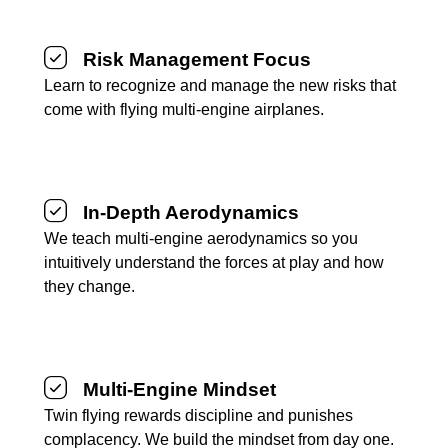
Risk Management Focus
Learn to recognize and manage the new risks that
come with flying multi-engine airplanes.
In-Depth Aerodynamics
We teach multi-engine aerodynamics so you
intuitively understand the forces at play and how
they change.
Multi-Engine Mindset
Twin flying rewards discipline and punishes
complacency. We build the mindset from day one.