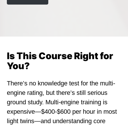
Is This Course Right for
You?
There’s no knowledge test for the multi-
engine rating, but there’s still serious
ground study. Multi-engine training is
expensive—$400-$600 per hour in most
light twins—and understanding core