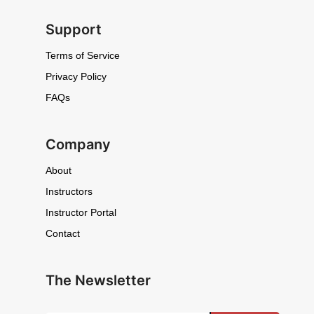
Support
Terms of Service
Privacy Policy
FAQs
Company
About
Instructors
Instructor Portal
Contact
The Newsletter