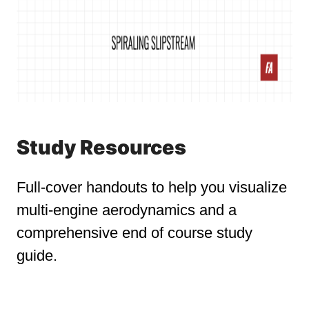
Study Resources
Full-cover handouts to help you visualize
multi-engine aerodynamics and a
comprehensive end of course study
guide.