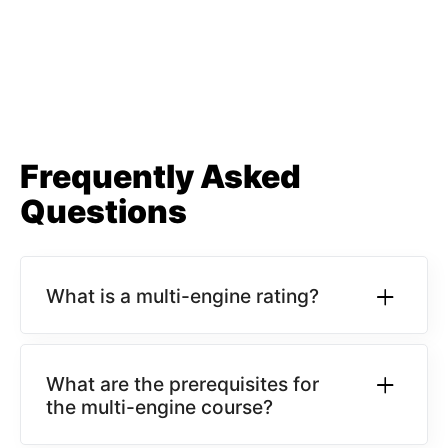
Frequently Asked
Questions
What is a multi-engine rating?
What are the prerequisites for
the multi-engine course?