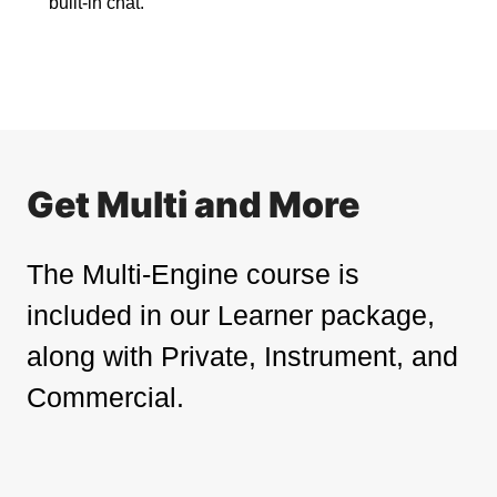
built-in chat.
Get Multi and More
The Multi-Engine course is
included in our Learner package,
along with Private, Instrument, and
Commercial.