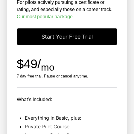
For pilots actively pursuing a certificate or
rating, and especially those on a career track.
Our most popular package.
Start Your Free Trial
$49/
mo
7 day free trial. Pause or cancel anytime.
What’s Included:
Everything in Basic, plus:
Private Pilot Course