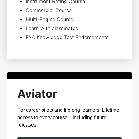
Instrument Rating Course
Commercial Course
Multi-Engine Course
Learn with classmates
FAA Knowledge Test Endorsements
Aviator
For career pilots and lifelong learners. Lifetime
access to every course—including future
releases.