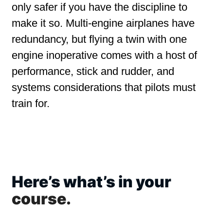
only safer if you have the discipline to
make it so. Multi-engine airplanes have
redundancy, but flying a twin with one
engine inoperative comes with a host of
performance, stick and rudder, and
systems considerations that pilots must
train for.
Here’s what’s in your
course.