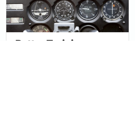
Better Training
Through Chair-Flying
Some student pilots “study” for hours
without learning much of anything.
Studying is crucial, but it has to be done
right.