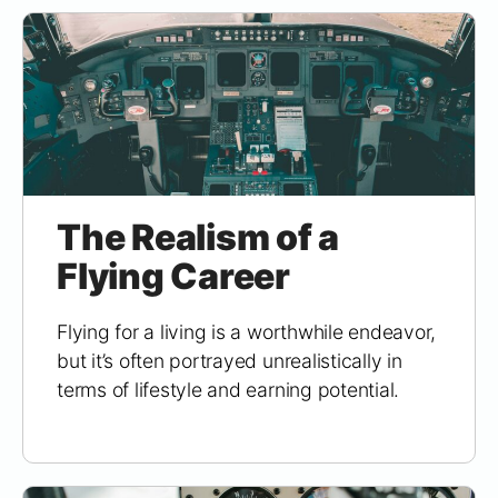
The Realism of a
Flying Career
Flying for a living is a worthwhile endeavor,
but it’s often portrayed unrealistically in
terms of lifestyle and earning potential.