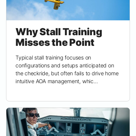
Why Stall Training
Misses the Point
Typical stall training focuses on
configurations and setups anticipated on
the checkride, but often fails to drive home
intuitive AOA management, whic…