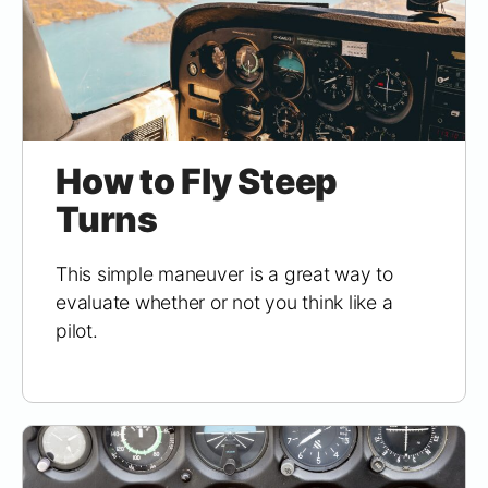
How to Fly Steep
Turns
This simple maneuver is a great way to
evaluate whether or not you think like a
pilot.