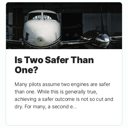
Is Two Safer Than
One?
Many pilots assume two engines are safer
than one. While this is generally true,
achieving a safer outcome is not so cut and
dry. For many, a second e…