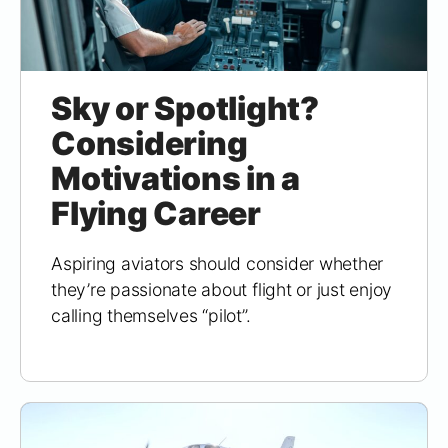
Sky or Spotlight?
Considering
Motivations in a
Flying Career
Aspiring aviators should consider whether
they’re passionate about flight or just enjoy
calling themselves “pilot”.