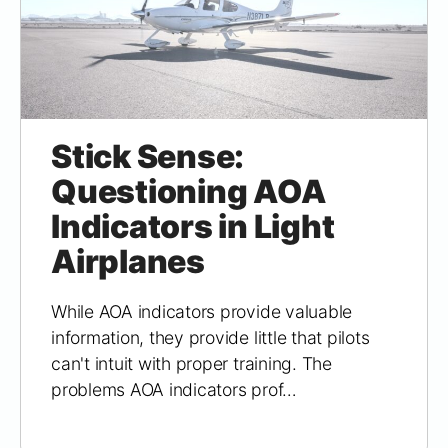
Stick Sense:
Questioning AOA
Indicators in Light
Airplanes
While AOA indicators provide valuable
information, they provide little that pilots
can't intuit with proper training. The
problems AOA indicators prof…