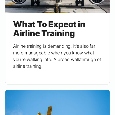
What To Expect in
Airline Training
Airline training is demanding. It's also far
more manageable when you know what
you're walking into. A broad walkthrough of
airline training.