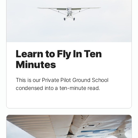
Learn to Fly In Ten
Minutes
This is our Private Pilot Ground School
condensed into a ten-minute read.