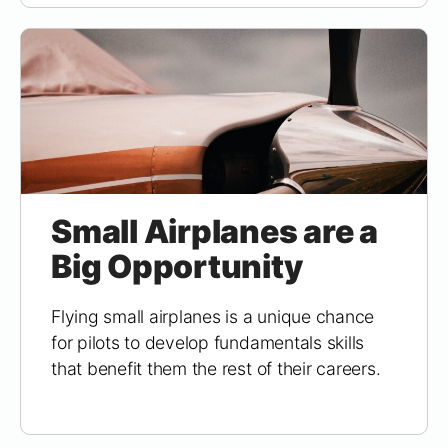
Small Airplanes are a
Big Opportunity
Flying small airplanes is a unique chance
for pilots to develop fundamentals skills
that benefit them the rest of their careers.