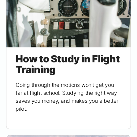
How to Study in Flight
Training
Going through the motions won’t get you
far at flight school. Studying the right way
saves you money, and makes you a better
pilot.