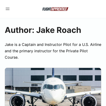
Author:
Jake Roach
Jake is a Captain and Instructor Pilot for a U.S. Airline
and the primary instructor for the Private Pilot
Course.