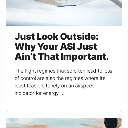
Just Look Outside:
Why Your ASI Just
Ain’t That Important.
The flight regimes that so often lead to loss
of control are also the regimes where it’s
least feasible to rely on an airspeed
indicator for energy …