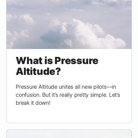
What is Pressure
Altitude?
Pressure Altitude unites all new pilots—in
confusion. But it’s really pretty simple. Let’s
break it down!