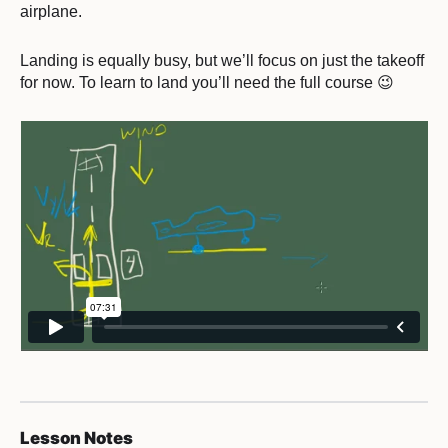
airplane.
Landing is equally busy, but we’ll focus on just the takeoff
for now. To learn to land you’ll need the full course 😉
Lesson Notes