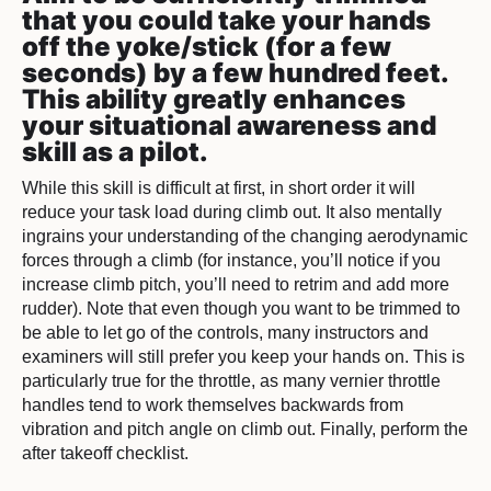
that you could take your hands
off the yoke/stick (for a few
seconds) by a few hundred feet.
This ability greatly enhances
your situational awareness and
skill as a pilot.
While this skill is difficult at first, in short order it will
reduce your task load during climb out. It also mentally
ingrains your understanding of the changing aerodynamic
forces through a climb (for instance, you’ll notice if you
increase climb pitch, you’ll need to retrim and add more
rudder). Note that even though you want to be trimmed to
be able to let go of the controls, many instructors and
examiners will still prefer you keep your hands on. This is
particularly true for the throttle, as many vernier throttle
handles tend to work themselves backwards from
vibration and pitch angle on climb out. Finally, perform the
after takeoff checklist.