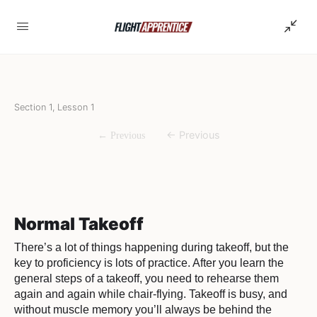
Section 1, Lesson 1
Normal Takeoff
There’s a lot of things happening during takeoff, but the
key to proficiency is lots of practice. After you learn the
general steps of a takeoff, you need to rehearse them
again and again while chair-flying. Takeoff is busy, and
without muscle memory you’ll always be behind the