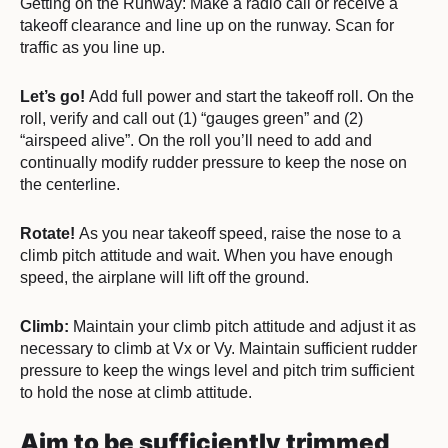
Getting on the Runway:
Make a radio call or receive a
takeoff clearance and line up on the runway. Scan for
traffic as you line up.
Let’s go!
Add full power and start the takeoff roll. On the
roll, verify and call out (1) “gauges green” and (2)
“airspeed alive”. On the roll you’ll need to add and
continually modify rudder pressure to keep the nose on
the centerline.
Rotate!
As you near takeoff speed, raise the nose to a
climb pitch attitude and wait. When you have enough
speed, the airplane will lift off the ground.
Climb:
Maintain your climb pitch attitude and adjust it as
necessary to climb at Vx or Vy. Maintain sufficient rudder
pressure to keep the wings level and pitch trim sufficient
to hold the nose at climb attitude.
Aim to be sufficiently trimmed