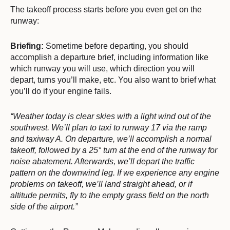
The takeoff process starts before you even get on the
runway:
Briefing:
Sometime before departing, you should
accomplish a departure brief, including information like
which runway you will use, which direction you will
depart, turns you’ll make, etc. You also want to brief what
you’ll do if your engine fails.
“Weather today is clear skies with a light wind out of the
southwest. We’ll plan to taxi to runway 17 via the ramp
and taxiway A. On departure, we’ll accomplish a normal
takeoff, followed by a 25° turn at the end of the runway for
noise abatement. Afterwards, we’ll depart the traffic
pattern on the downwind leg. If we experience any engine
problems on takeoff, we’ll land straight ahead, or if
altitude permits, fly to the empty grass field on the north
side of the airport.”