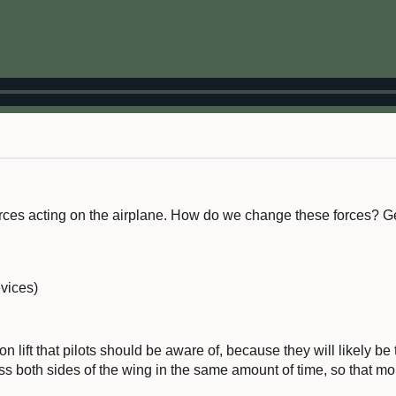
forces acting on the airplane. How do we change these forces? G
vices)
n lift that pilots should be aware of, because they will likely be to
oss both sides of the wing in the same amount of time, so that mo