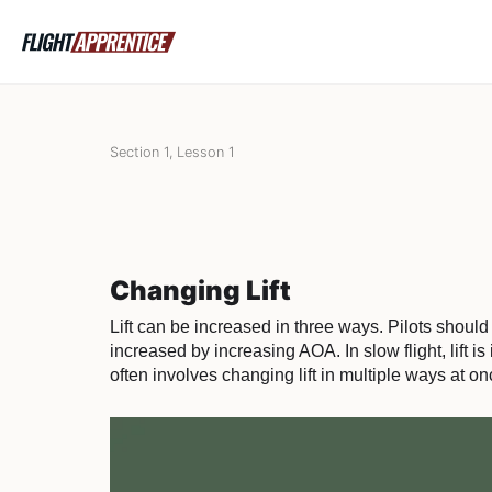
Section 1, Lesson 1
Changing Lift
Lift can be increased in three ways. Pilots should u
increased by increasing AOA. In slow flight, lift i
often involves changing lift in multiple ways at on