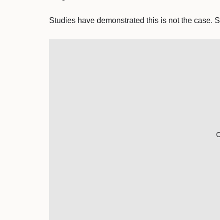
Studies have demonstrated this is not the case. S
C