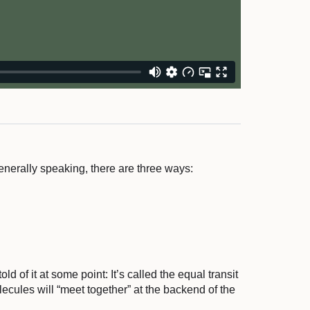
enerally speaking, there are three ways:
ld of it at some point: It’s called the equal transit
lecules will “meet together” at the backend of the