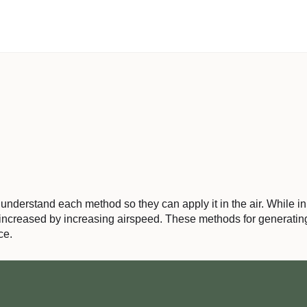
nderstand each method so they can apply it in the air. While in the
s increased by increasing airspeed. These methods for generating 
ce.