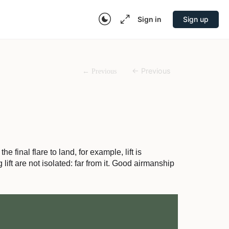
Sign in
Sign up
 final flare to land, for example, lift is
lift are not isolated: far from it. Good airmanship