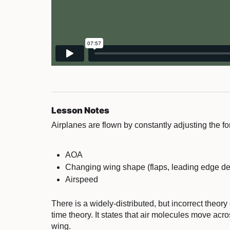
Lesson Notes
Airplanes are flown by constantly adjusting the 
AOA
Changing wing shape (flaps, leading edge de
Airspeed
There is a widely-distributed, but incorrect theory o
time theory. It states that air molecules move acr
wing.