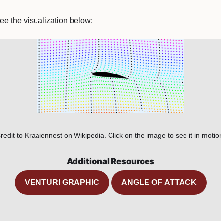
ee the visualization below:
redit to Kraaiennest on Wikipedia. Click on the image to see it in motio
Additional Resources
VENTURI GRAPHIC
ANGLE OF ATTACK