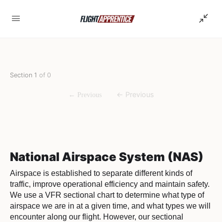
Section 1
of 0
National Airspace System (NAS)
Airspace is established to separate different kinds of
traffic, improve operational efficiency and maintain safety.
We use a VFR sectional chart to determine what type of
airspace we are in at a given time, and what types we will
encounter along our flight. However, our sectional