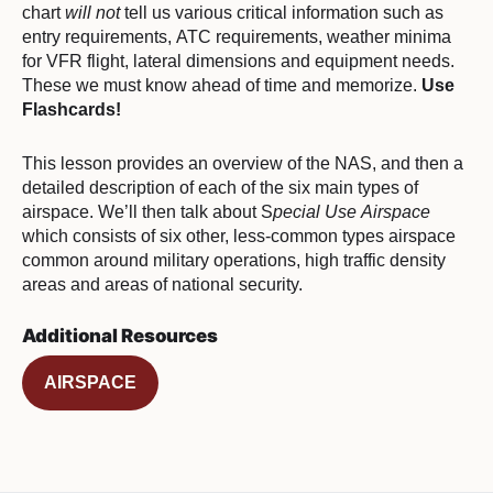
chart
will not
tell us various critical information such as
entry requirements, ATC requirements, weather minima
for VFR flight, lateral dimensions and equipment needs.
These we must know ahead of time and memorize.
Use
Flashcards!
This lesson provides an overview of the NAS, and then a
detailed description of each of the six main types of
airspace. We’ll then talk about S
pecial Use Airspace
which consists of six other, less-common types airspace
common around military operations, high traffic density
areas and areas of national security.
Additional Resources
AIRSPACE