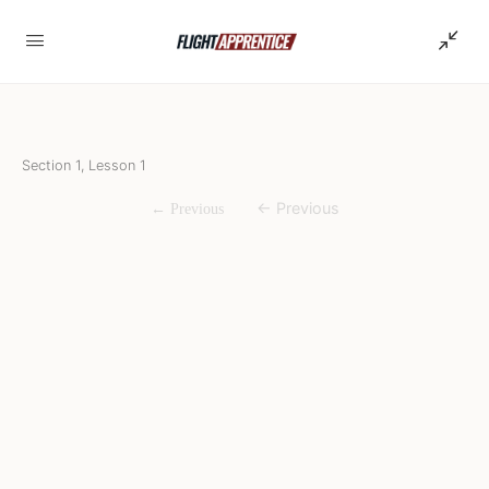
Section 1, Lesson 1