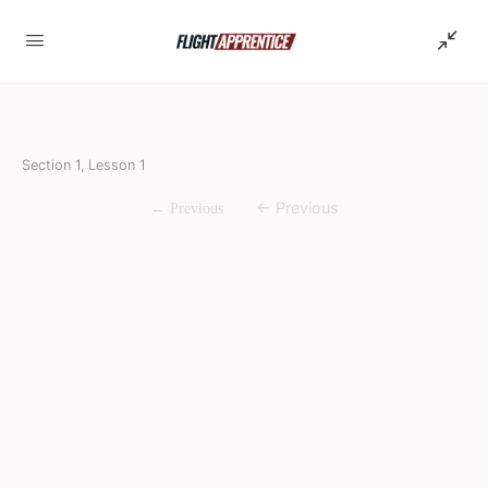
Section 1, Lesson 1