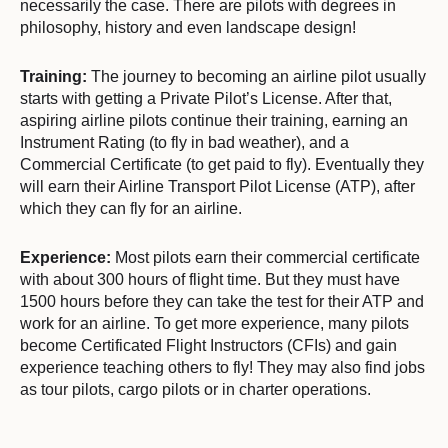
necessarily the case. There are pilots with degrees in
philosophy, history and even landscape design!
Training:
The journey to becoming an airline pilot usually
starts with getting a Private Pilot’s License. After that,
aspiring airline pilots continue their training, earning an
Instrument Rating (to fly in bad weather), and a
Commercial Certificate (to get paid to fly). Eventually they
will earn their Airline Transport Pilot License (ATP), after
which they can fly for an airline.
Experience:
Most pilots earn their commercial certificate
with about 300 hours of flight time. But they must have
1500 hours before they can take the test for their ATP and
work for an airline. To get more experience, many pilots
become Certificated Flight Instructors (CFIs) and gain
experience teaching others to fly! They may also find jobs
as tour pilots, cargo pilots or in charter operations.