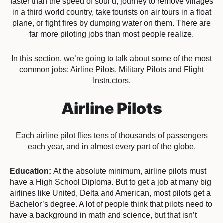
faster than the speed of sound, journey to remove villages
in a third world country, take tourists on air tours in a float
plane, or fight fires by dumping water on them. There are
far more piloting jobs than most people realize.
In this section, we’re going to talk about some of the most
common jobs: Airline Pilots, Military Pilots and Flight
Instructors.
Airline Pilots
Each airline pilot flies tens of thousands of passengers
each year, and in almost every part of the globe.
Education:
At the absolute minimum, airline pilots must
have a High School Diploma. But to get a job at many big
airlines like United, Delta and American, most pilots get a
Bachelor’s degree. A lot of people think that pilots need to
have a background in math and science, but that isn’t