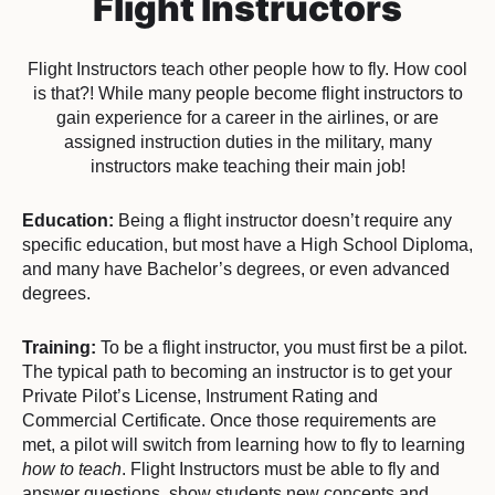
Flight Instructors
Flight Instructors teach other people how to fly. How cool
is that?! While many people become flight instructors to
gain experience for a career in the airlines, or are
assigned instruction duties in the military, many
instructors make teaching their main job!
Education:
Being a flight instructor doesn’t require any
specific education, but most have a High School Diploma,
and many have Bachelor’s degrees, or even advanced
degrees.
Training:
To be a flight instructor, you must first be a pilot.
The typical path to becoming an instructor is to get your
Private Pilot’s License, Instrument Rating and
Commercial Certificate. Once those requirements are
met, a pilot will switch from learning how to fly to learning
how to teach
. Flight Instructors must be able to fly and
answer questions, show students new concepts and