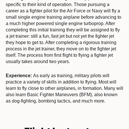
specific to their kind of operation. Those pursuing a
career as a fighter pilot for the Air Force or Navy will fly a
small single engine training airplane before advancing to
a much higher powered single engine turboprop. After
completing this initial training they will be assigned to fly
a jet trainer: still a fun, fast jet but not yet the fighter jet
they hope to get to. After completing a rigorous training
process in the jet trainer, they move on to the fighter jet
itself. The process from first flight to flying a fighter jet
usually takes around two years.
Experience:
As early as training, military pilots will
practice a variety of skills in addition to flying. Most will
learn to fly close to other airplanes, in formation. Many will
also learn Basic Fighter Maneuvers (BFM), also known
as dog-fighting, bombing tactics, and much more.