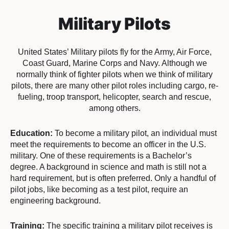
Military Pilots
United States’ Military pilots fly for the Army, Air Force,
Coast Guard, Marine Corps and Navy. Although we
normally think of fighter pilots when we think of military
pilots, there are many other pilot roles including cargo, re-
fueling, troop transport, helicopter, search and rescue,
among others.
Education:
To become a military pilot, an individual must
meet the requirements to become an officer in the U.S.
military. One of these requirements is a Bachelor’s
degree. A background in science and math is still not a
hard requirement, but is often preferred. Only a handful of
pilot jobs, like becoming as a test pilot, require an
engineering background.
Training:
The specific training a military pilot receives is