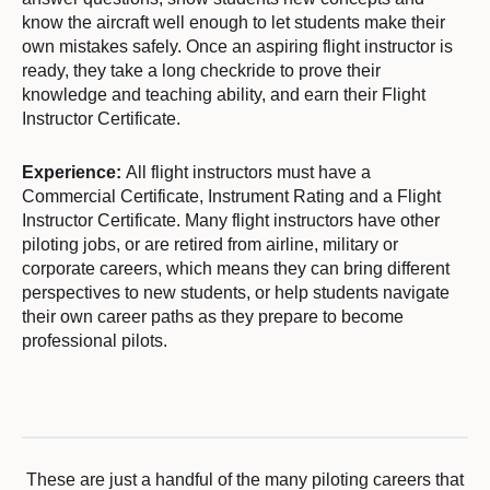
know the aircraft well enough to let students make their
own mistakes safely. Once an aspiring flight instructor is
ready, they take a long checkride to prove their
knowledge and teaching ability, and earn their Flight
Instructor Certificate.
Experience:
All flight instructors must have a
Commercial Certificate, Instrument Rating and a Flight
Instructor Certificate. Many flight instructors have other
piloting jobs, or are retired from airline, military or
corporate careers, which means they can bring different
perspectives to new students, or help students navigate
their own career paths as they prepare to become
professional pilots.
These are just a handful of the many piloting careers that