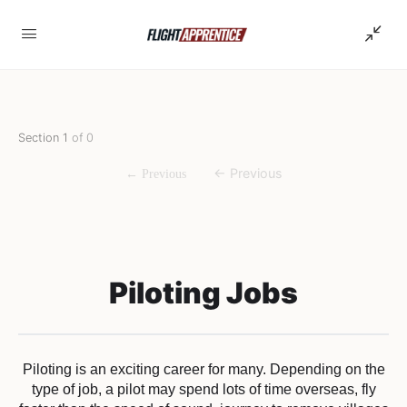
Section 1
of 0
Piloting Jobs
Piloting is an exciting career for many. Depending on the
type of job, a pilot may spend lots of time overseas, fly